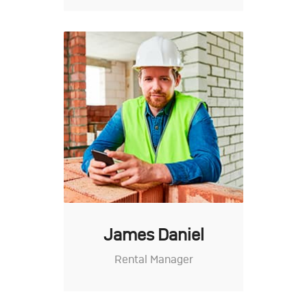
James Daniel
Rental Manager