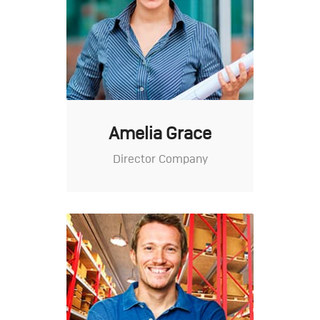
Amelia Grace
Director Company