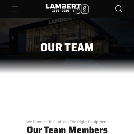
OUR TEAM
We Promise To Find You The Right Equipment
Our Team Members