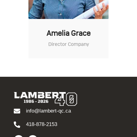
Amelia Grace
Director Company
info@lambert-qc.ca
418-878-2153