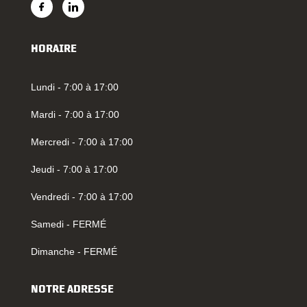
HORAIRE
Lundi - 7:00 à 17:00
Mardi - 7:00 à 17:00
Mercredi - 7:00 à 17:00
Jeudi - 7:00 à 17:00
Vendredi - 7:00 à 17:00
Samedi - FERMÉ
Dimanche - FERMÉ
NOTRE ADRESSE