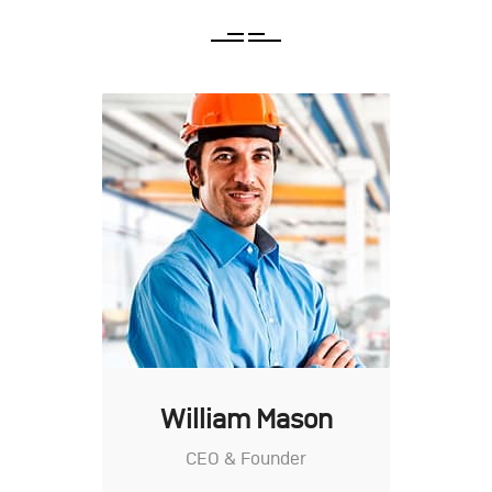
William Mason
CEO & Founder