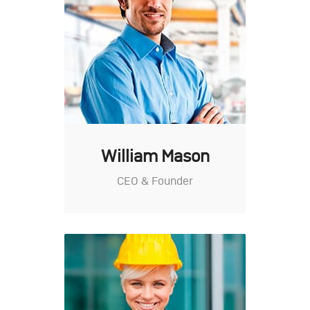
William Mason
CEO & Founder