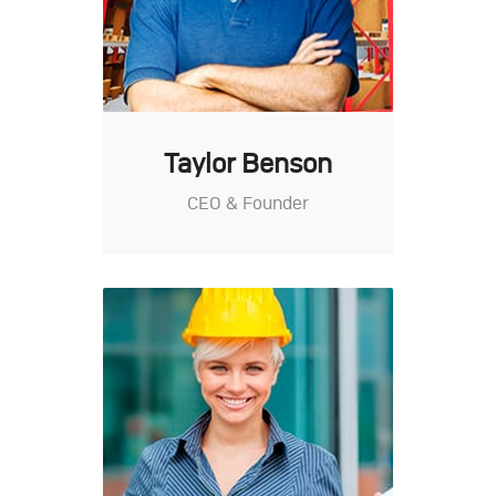
Taylor Benson
CEO & Founder