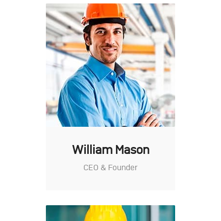
William Mason
CEO & Founder