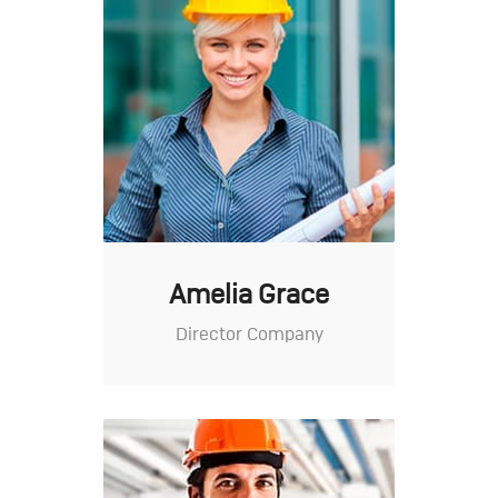
Amelia Grace
Director Company