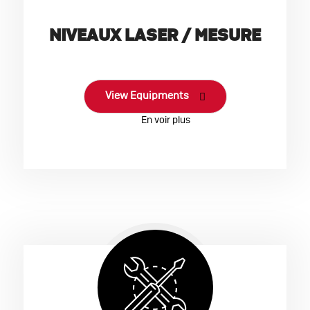
NIVEAUX LASER / MESURE
View Equipments