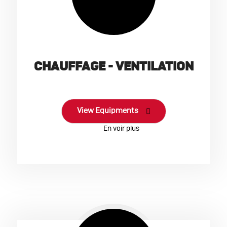
CHAUFFAGE - VENTILATION
View Equipments