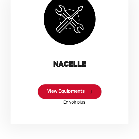
NACELLE
View Equipments