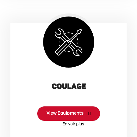
COULAGE
View Equipments