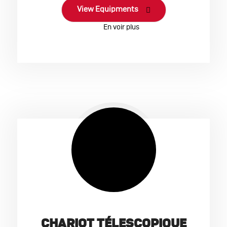
View Equipments
CHARIOT TÉLESCOPIQUE