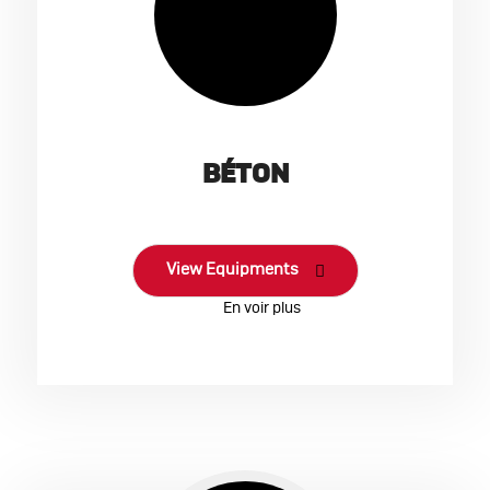
BÉTON
View Equipments