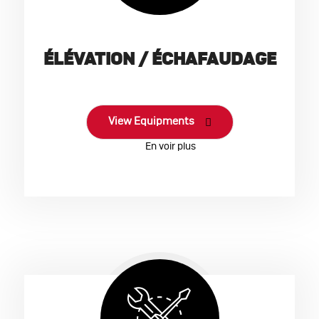
ÉLÉVATION / ÉCHAFAUDAGE
View Equipments