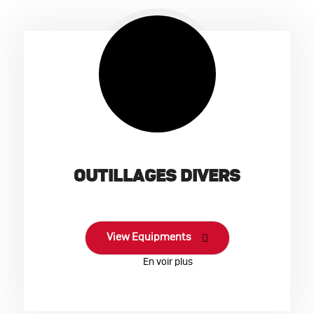
OUTILLAGES DIVERS
View Equipments