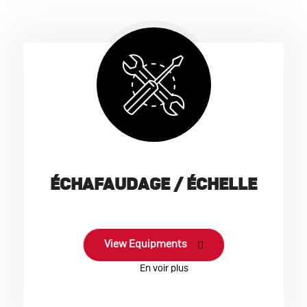
ÉCHAFAUDAGE / ÉCHELLE
View Equipments