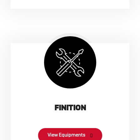
FINITION
View Equipments