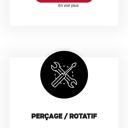
PERÇAGE / ROTATIF