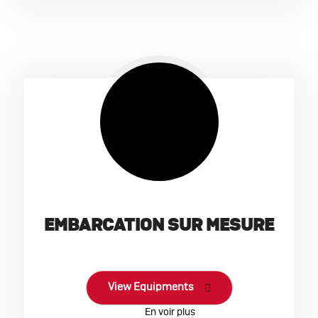
EMBARCATION SUR MESURE
View Equipments