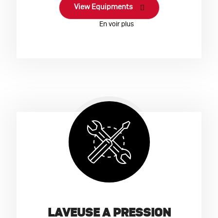
View Equipments
LAVEUSE A PRESSION