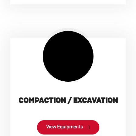
COMPACTION / EXCAVATION
View Equipments