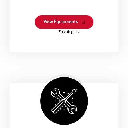
View Equipments