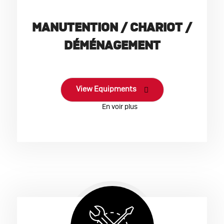
MANUTENTION / CHARIOT /
DÉMÉNAGEMENT
View Equipments