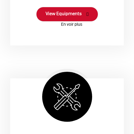
View Equipments