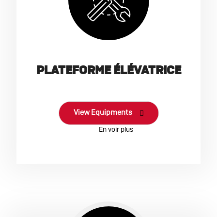
PLATEFORME ÉLÉVATRICE
View Equipments