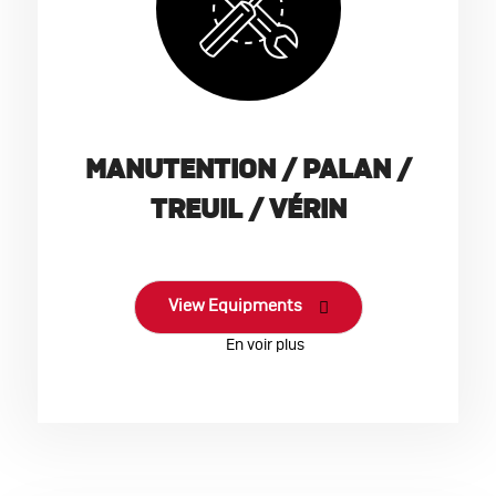
MANUTENTION / PALAN /
TREUIL / VÉRIN
View Equipments