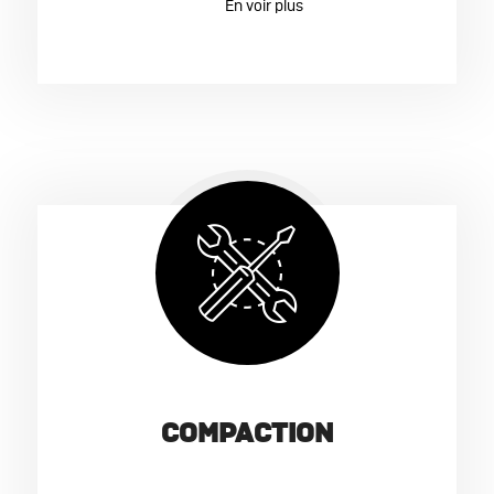
COMPACTION