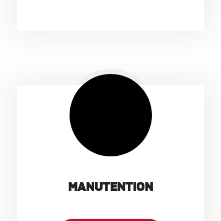
MANUTENTION