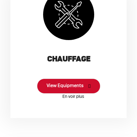
CHAUFFAGE
View Equipments