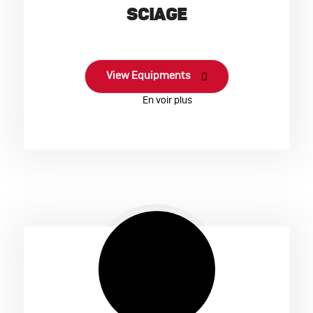
SCIAGE
View Equipments