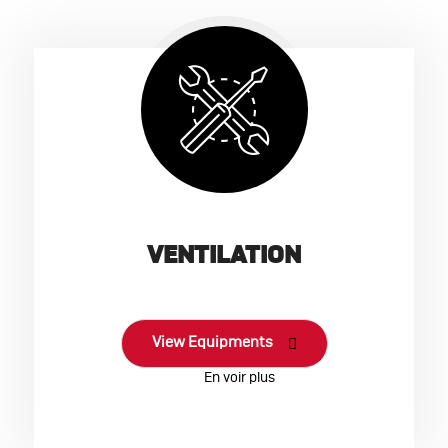
VENTILATION
View Equipments