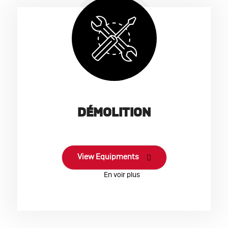
DÉMOLITION
View Equipments