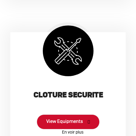
CLOTURE SECURITE
View Equipments