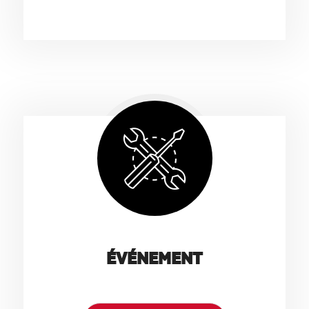
ÉVÉNEMENT