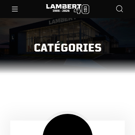
CATÉGORIES