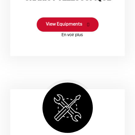
View Equipments