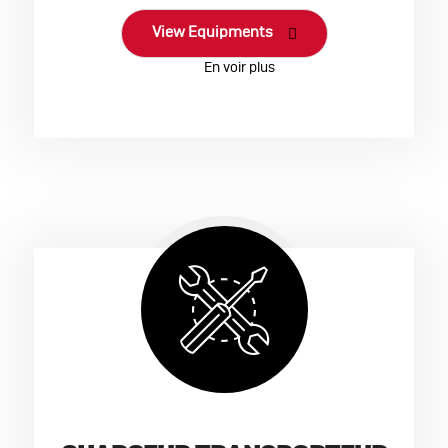
View Equipments