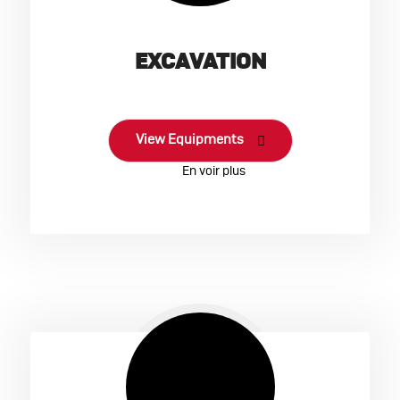
EXCAVATION
View Equipments