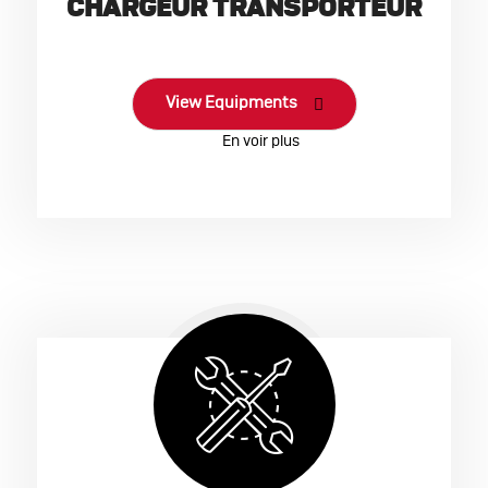
CHARGEUR TRANSPORTEUR
View Equipments